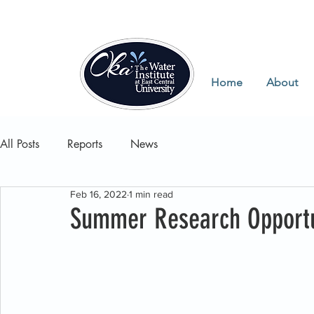
Home
About
All Posts
Reports
News
Feb 16, 2022
1 min read
Summer Research Opportu