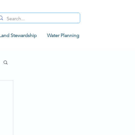
Land Stewardship
Water Planning