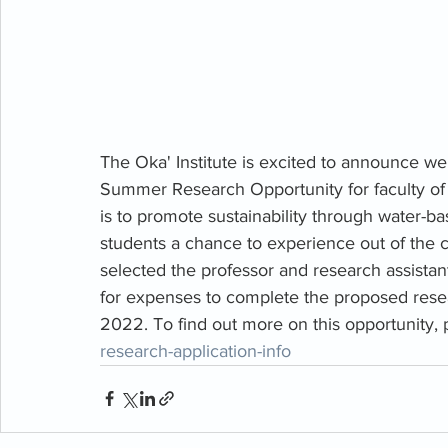
The Oka' Institute is excited to announce we
Summer Research Opportunity for faculty of 
is to promote sustainability through water-b
students a chance to experience out of the c
selected the professor and research assistan
for expenses to complete the proposed resea
2022.
To find out more on this opportunity, p
research-application-info