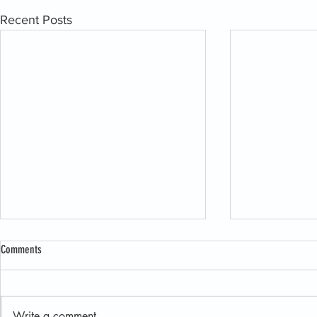
Recent Posts
Comments
Write a comment...