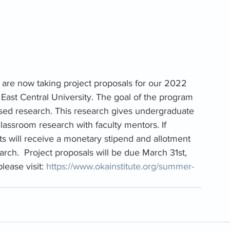
 are now taking project proposals for our 2022 
East Central University. The goal of the program 
ased research. This research gives undergraduate 
lassroom research with faculty mentors. If 
ts will receive a monetary stipend and allotment 
rch.  Project proposals will be due
March 31st, 
lease visit: 
https://www.okainstitute.org/summer-