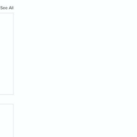
See All