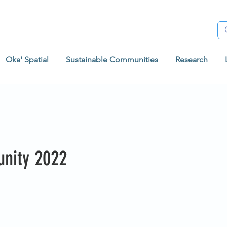
Oka' Spatial
Sustainable Communities
Research
nity 2022