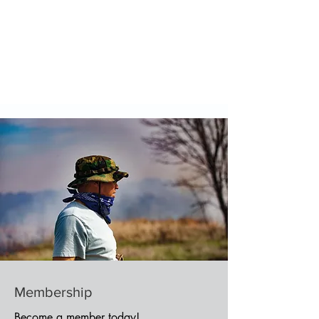
Membership
Become a member today!