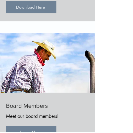
Download Here
Board Members
Meet our board members!
Learn More