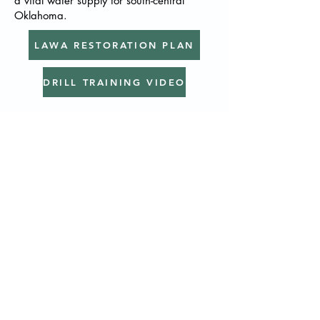
a vital water supply for south-central
Oklahoma. ​
LAWA RESTORATION PLAN
DRILL TRAINING VIDEO