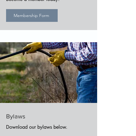
Membership Form
Bylaws
Download our bylaws below.