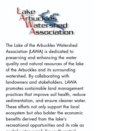
​The Lake of the Arbuckles Watershed
Association (LAWA) is dedicated to
preserving and enhancing the water
quality and natural resources of the lake
of the Arbuckles and its surrounding
watershed. By collaborating with
landowners and stakeholders, LAWA
promotes sustainable land management
practices that improve soil health, reduce
sedimentation, and ensure cleaner water.
These efforts not only support the local
ecosystem but also bolster the economic
benefits derived from the lake's
recreational opportunities and its role as