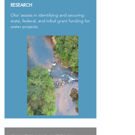
RESEARCH
Oka' assists in identifying and securing
state, federal, and tribal grant funding for
water projects.