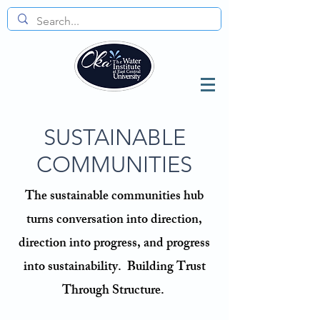
SUSTAINABLE
COMMUNITIES
The sustainable communities hub
turns conversation into direction,
direction into progress, and progress
into sustainability.
​
Building Trust
Through Structure.