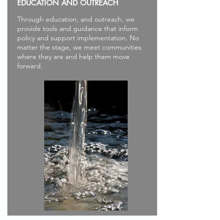
EDUCATION AND OUTREACH
Through education, and outreach, we
provide tools and guidance that inform
policy and support implementation. No
matter the stage, we meet communities
where they are and help them move
forward.