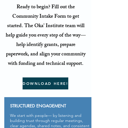
Ready to begin? Fill out the
Community Intake Form to get
started
. The Oka' Institute team will
help guide you every step of the way
—
help identify grants, prepare
paperwork, and align your community
with funding and technical support.
DOWNLOAD HERE!
STRUCTURED ENGAGEMENT
We start with people— by listening and
building trust through regular meetings,
clear agendas, shared notes, and consistent