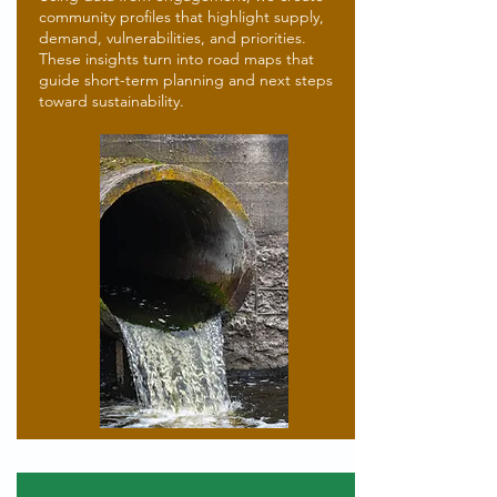
community profiles that highlight supply,
demand, vulnerabilities, and priorities.
These insights turn into road maps that
guide short-term planning and next steps
toward sustainability.