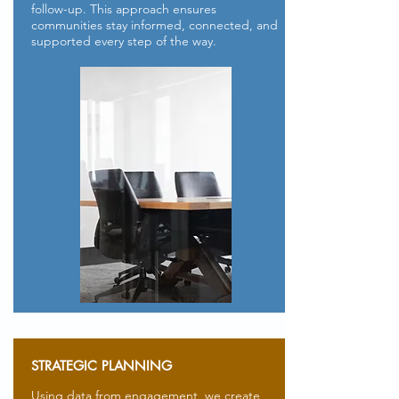
follow-up. This approach ensures
communities stay informed, connected, and
supported every step of the way.
STRATEGIC PLANNING
Using data from engagement, we create