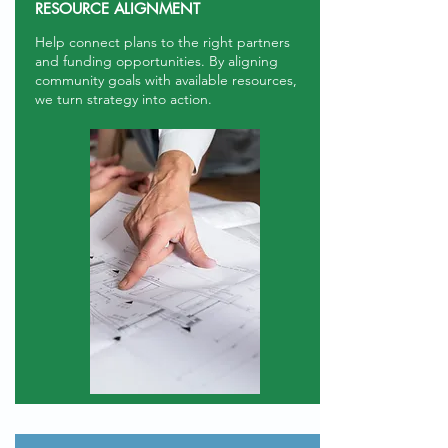
RESOURCE ALIGNMENT
Help connect plans to the right partners
and funding opportunities. By aligning
community goals with available resources,
we turn strategy into action.