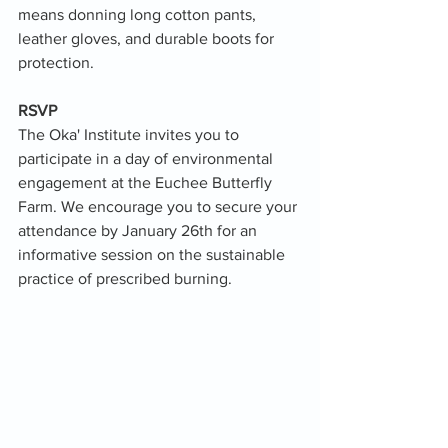
means donning long cotton pants, 
leather gloves, and durable boots for 
protection.
RSVP
The Oka' Institute invites you to 
participate in a day of environmental 
engagement at the Euchee Butterfly 
Farm. We encourage you to secure your 
attendance by January 26th for an 
informative session on the sustainable 
practice of prescribed burning.