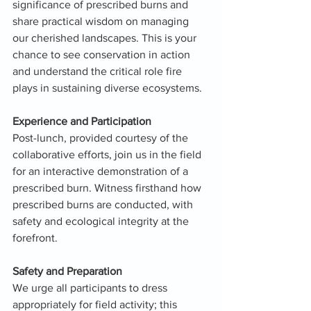
significance of prescribed burns and 
share practical wisdom on managing 
our cherished landscapes. This is your 
chance to see conservation in action 
and understand the critical role fire 
plays in sustaining diverse ecosystems.
Experience and Participation
Post-lunch, provided courtesy of the 
collaborative efforts, join us in the field 
for an interactive demonstration of a 
prescribed burn. Witness firsthand how 
prescribed burns are conducted, with 
safety and ecological integrity at the 
forefront.
Safety and Preparation
We urge all participants to dress 
appropriately for field activity; this 