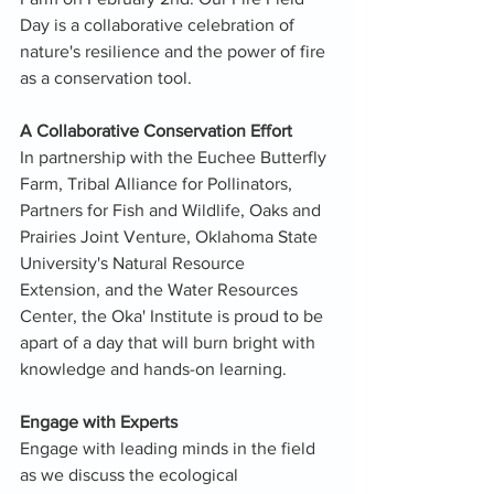
Day is a collaborative celebration of 
nature's resilience and the power of fire 
as a conservation tool.
A Collaborative Conservation Effort
In partnership with the Euchee Butterfly 
Farm, Tribal Alliance for Pollinators, 
Partners for Fish and Wildlife, Oaks and 
Prairies Joint Venture, Oklahoma State 
University's Natural Resource 
Extension, and the Water Resources 
Center, the Oka' Institute is proud to be 
apart of a day that will burn bright with 
knowledge and hands-on learning.
Engage with Experts
Engage with leading minds in the field 
as we discuss the ecological 