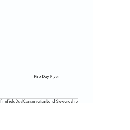
Fire Day Flyer
FireFieldDay
Conservation
Land Stewardship
Euchee Butterfly Farm
Pollinators
News