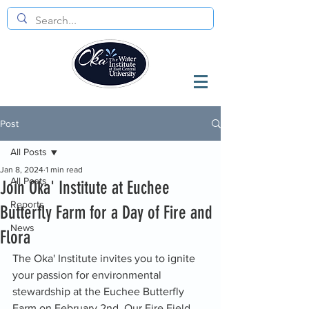
Post
All Posts
Jan 8, 2024
1 min read
All Posts
Join Oka' Institute at Euchee
Reports
Butterfly Farm for a Day of Fire and
News
Flora
The Oka' Institute invites you to ignite 
your passion for environmental 
stewardship at the Euchee Butterfly 
Farm on February 2nd. Our Fire Field 