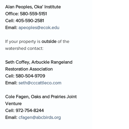
Alan Peoples, Oka’ Institute 
Office: 580-559-5151
Cell: 405-590-2581
Email: 
apeoples@ecok.edu
If your property is 
outside 
of the 
watershed contact: 
Seth Coffey, Arbuckle Rangeland 
Restoration Association
Cell: 580-504-9709
Email: 
seth@cccattleco.com
Cole Fagen, Oaks and Prairies Joint 
Venture
Cell: 972-754-8244
Email: 
cfagen@abcbirds.org