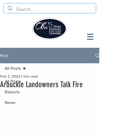
Post
All Posts
Feb 2, 2022
1 min read
All Posts
Arbuckle Landowners Talk Fire
Reports
News