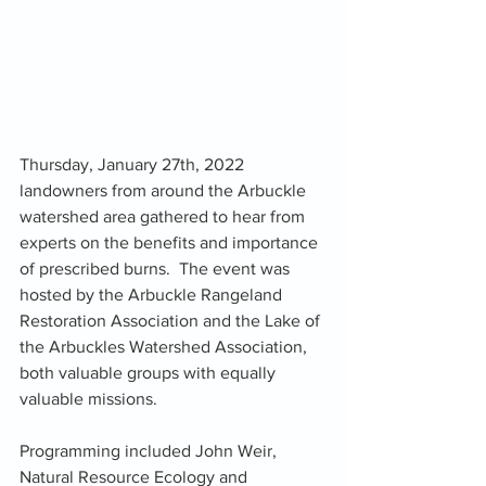
Thursday, January 27th, 2022 
landowners from around the Arbuckle 
watershed area gathered to hear from 
experts on the benefits and importance 
of prescribed burns.  The event was 
hosted by the Arbuckle Rangeland 
Restoration Association and the Lake of 
the Arbuckles Watershed Association, 
both valuable groups with equally 
valuable missions. 
Programming included John Weir, 
Natural Resource Ecology and 