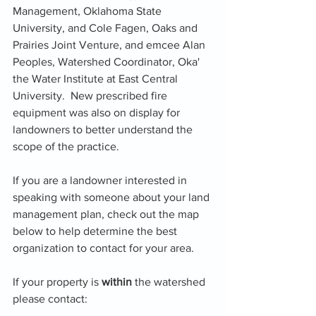
Management, Oklahoma State 
University, and Cole Fagen, Oaks and 
Prairies Joint Venture, and emcee Alan 
Peoples, Watershed Coordinator, Oka' 
the Water Institute at East Central 
University.  New prescribed fire 
equipment was also on display for 
landowners to better understand the 
scope of the practice.
If you are a landowner interested in 
speaking with someone about your land 
management plan, check out the map 
below to help determine the best 
organization to contact for your area.
If your property is 
within 
the watershed 
please contact: 