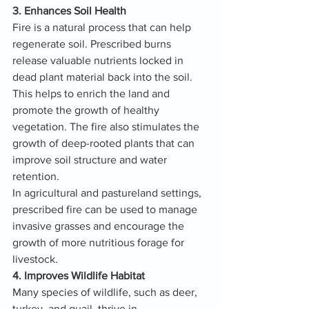
3. Enhances Soil Health
Fire is a natural process that can help 
regenerate soil. Prescribed burns 
release valuable nutrients locked in 
dead plant material back into the soil. 
This helps to enrich the land and 
promote the growth of healthy 
vegetation. The fire also stimulates the 
growth of deep-rooted plants that can 
improve soil structure and water 
retention.
In agricultural and pastureland settings, 
prescribed fire can be used to manage 
invasive grasses and encourage the 
growth of more nutritious forage for 
livestock.
4. Improves Wildlife Habitat
Many species of wildlife, such as deer, 
turkey, and quail, thrive in 