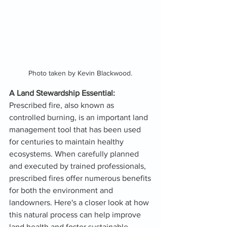
Photo taken by Kevin Blackwood. 
A Land Stewardship Essential:
Prescribed fire, also known as 
controlled burning, is an important land 
management tool that has been used 
for centuries to maintain healthy 
ecosystems. When carefully planned 
and executed by trained professionals, 
prescribed fires offer numerous benefits 
for both the environment and 
landowners. Here's a closer look at how 
this natural process can help improve 
land health and foster sustainable 