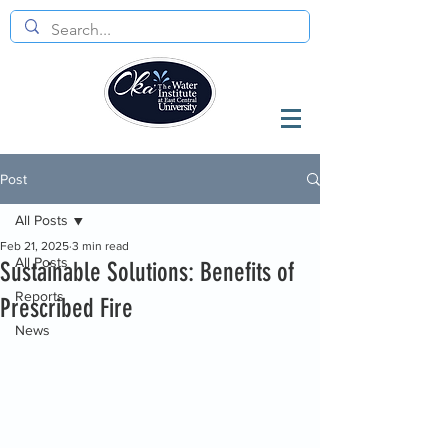
Post
All Posts
Feb 21, 2025
3 min read
All Posts
Sustainable Solutions: Benefits of
Reports
Prescribed Fire
News