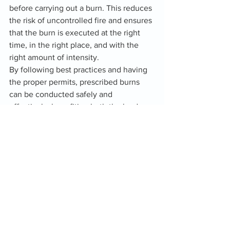
before carrying out a burn. This reduces 
the risk of uncontrolled fire and ensures 
that the burn is executed at the right 
time, in the right place, and with the 
right amount of intensity.
By following best practices and having 
the proper permits, prescribed burns 
can be conducted safely and 
effectively, benefiting both the land 
and the community.
In Conclusion
Prescribed fire is more than just a tool 
for controlling vegetation—it is an 
essential part of maintaining healthy 
ecosystems, reducing wildfire risk, and 
promoting biodiversity. For landowners 
and land managers, incorporating 
prescribed fire into their stewardship 
plans is an effective and natural way to 