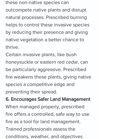
these non-native species can 
outcompete native plants and disrupt 
natural processes. Prescribed burning 
helps to control these invasive species 
by reducing their presence and giving 
native vegetation a better chance to 
thrive.
Certain invasive plants, like bush 
honeysuckle or eastern red cedar, can 
be particularly aggressive. Prescribed 
fire weakens these plants, giving native 
species a competitive edge and 
preventing their spread.
6. Encourages Safer Land Management
When managed properly, prescribed 
fire offers a controlled, safe way to use 
fire as a tool for land management. 
Trained professionals assess the 
conditions, weather, and objectives 