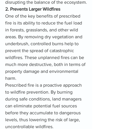
disrupting the balance of the ecosystem.
2. Prevents Larger Wildfires
One of the key benefits of prescribed 
fire is its ability to reduce the fuel load 
in forests, grasslands, and other wild 
areas. By removing dry vegetation and 
underbrush, controlled burns help to 
prevent the spread of catastrophic 
wildfires. These unplanned fires can be 
much more destructive, both in terms of 
property damage and environmental 
harm.
Prescribed fire is a proactive approach 
to wildfire prevention. By burning 
during safe conditions, land managers 
can eliminate potential fuel sources 
before they accumulate to dangerous 
levels, thus lowering the risk of large, 
uncontrollable wildfires.