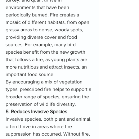
environments that have been 
periodically burned. Fire creates a 
mosaic of different habitats, from open, 
grassy areas to dense, woody spots, 
providing diverse cover and food 
sources. For example, many bird 
species benefit from the new growth 
that follows a fire, as young plants are 
more nutritious and attract insects, an 
important food source.
By encouraging a mix of vegetation 
types, prescribed fire helps to support a 
broader range of species, ensuring the 
preservation of wildlife diversity.
5. Reduces Invasive Species
Invasive species, both plant and animal, 
often thrive in areas where fire 
suppression has occurred. Without fire, 