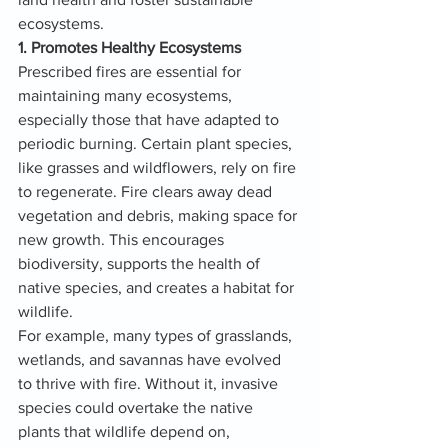
ecosystems.
1. Promotes Healthy Ecosystems
Prescribed fires are essential for 
maintaining many ecosystems, 
especially those that have adapted to 
periodic burning. Certain plant species, 
like grasses and wildflowers, rely on fire 
to regenerate. Fire clears away dead 
vegetation and debris, making space for 
new growth. This encourages 
biodiversity, supports the health of 
native species, and creates a habitat for 
wildlife.
For example, many types of grasslands, 
wetlands, and savannas have evolved 
to thrive with fire. Without it, invasive 
species could overtake the native 
plants that wildlife depend on, 