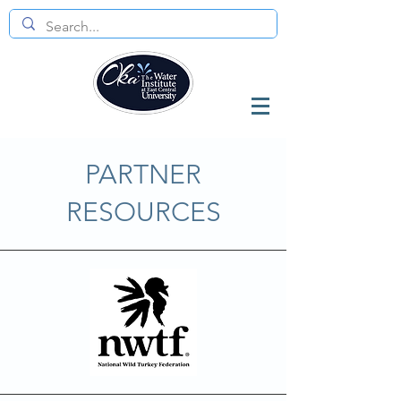
PARTNER
RESOURCES