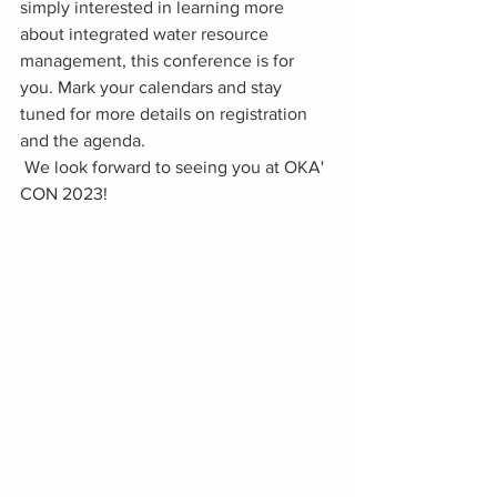
simply interested in learning more 
about integrated water resource 
management, this conference is for 
you. Mark your calendars and stay 
tuned for more details on registration 
and the agenda.
 We look forward to seeing you at OKA' 
CON 2023!