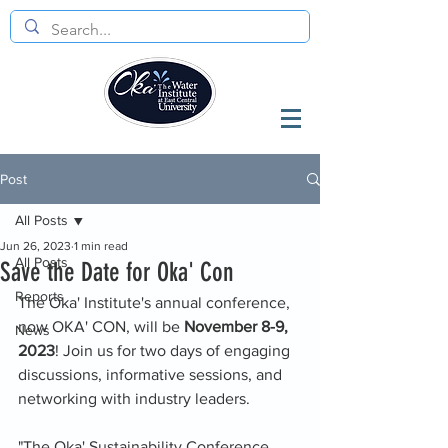
Post
All Posts
Jun 26, 2023
1 min read
All Posts
Save the Date for Oka' Con
Reports
The Oka' Institute's annual conference, 
now OKA' CON, will be 
November 8-9, 
News
2023
! Join us for two days of engaging 
discussions, informative sessions, and 
networking with industry leaders. 
"The Oka' Sustainability Conference 