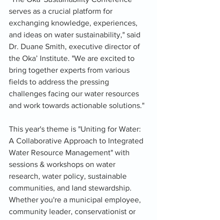
serves as a crucial platform for 
exchanging knowledge, experiences, 
and ideas on water sustainability," said 
Dr. Duane Smith, executive director of 
the Oka’ Institute. "We are excited to 
bring together experts from various 
fields to address the pressing 
challenges facing our water resources 
and work towards actionable solutions."
This year's theme is "Uniting for Water: 
A Collaborative Approach to Integrated 
Water Resource Management" with 
sessions & workshops on water 
research, water policy, sustainable 
communities, and land stewardship. 
Whether you're a municipal employee, 
community leader, conservationist or 