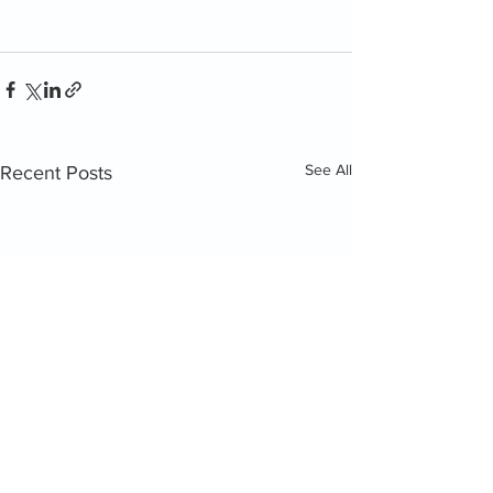
See All
Recent Posts