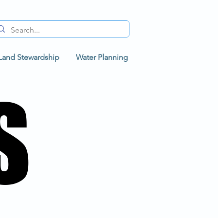
Land Stewardship
Water Planning
S
S