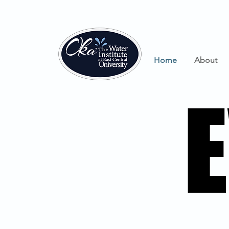
Home
About