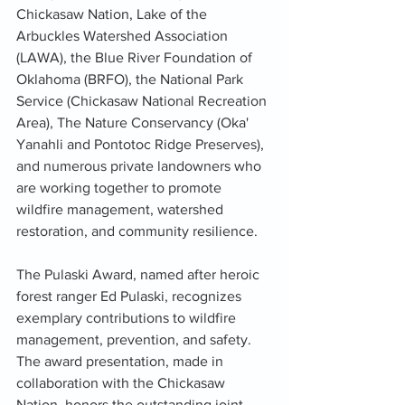
Chickasaw Nation, Lake of the 
Arbuckles Watershed Association 
(LAWA), the Blue River Foundation of 
Oklahoma (BRFO), the National Park 
Service (Chickasaw National Recreation 
Area), The Nature Conservancy (Oka' 
Yanahli and Pontotoc Ridge Preserves), 
and numerous private landowners who 
are working together to promote 
wildfire management, watershed 
restoration, and community resilience.
The Pulaski Award, named after heroic 
forest ranger Ed Pulaski, recognizes 
exemplary contributions to wildfire 
management, prevention, and safety. 
The award presentation, made in 
collaboration with the Chickasaw 
Nation, honors the outstanding joint 