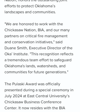
efforts to protect Oklahoma’s 
landscapes and communities.
"We are honored to work with the 
Chickasaw Nation, BIA, and our many 
partners on critical fire management 
and conservation initiatives," said 
Duane Smith, Executive Director of the 
Oka’ Institute. "This recognition reflects 
a tremendous team effort to safeguard 
Oklahoma's lands, watersheds, and 
communities for future generations."
The Pulaski Award was officially 
presented during a special ceremony in 
July 2024 at East Central University’s 
Chickasaw Business Conference 
Center. It now resides with the BIA 