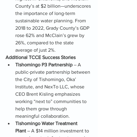
County’s at $2 billion—underscores 
the importance of long-term 
sustainable water planning. From 
2018 to 2022, Grady County’s GDP 
rose 62% and McClain’s grew by 
26%, compared to the state 
average of just 2%.
Additional TCCE Success Stories
Tishomingo P3 Partnership
 – A 
public-private partnership between 
the City of Tishomingo, Oka’ 
Institute, and NexTo LLC, whose 
CEO Brent Kisling emphasizes 
working “next to” communities to 
help them grow through 
meaningful collaboration.
Tishomingo Water Treatment 
Plant
 – A $14 million investment to 