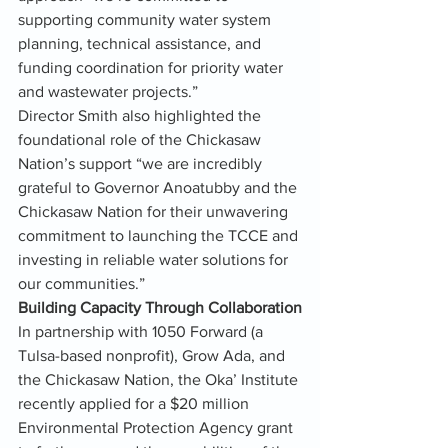
supporting community water system 
planning, technical assistance, and 
funding coordination for priority water 
and wastewater projects.”
Director Smith also highlighted the 
foundational role of the Chickasaw 
Nation’s support “we are incredibly 
grateful to Governor Anoatubby and the 
Chickasaw Nation for their unwavering 
commitment to launching the TCCE and 
investing in reliable water solutions for 
our communities.”
Building Capacity Through Collaboration
In partnership with 1050 Forward (a 
Tulsa-based nonprofit), Grow Ada, and 
the Chickasaw Nation, the Oka’ Institute 
recently applied for a $20 million 
Environmental Protection Agency grant 