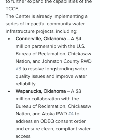
to further expand the capabilities of the 
TCCE.
The Center is already implementing a 
series of impactful community water 
infrastructure projects, including:
Connerville, Oklahoma
 – A $4 
million partnership with the U.S. 
Bureau of Reclamation, Chickasaw 
Nation, and Johnston County RWD 
#3
 to resolve longstanding water 
quality issues and improve water 
reliability.
Wapanucka, Oklahoma
 – A $3 
million collaboration with the 
Bureau of Reclamation, Chickasaw 
Nation, and Atoka RWD 
#4
 to 
address an ODEQ consent order 
and ensure clean, compliant water 
access.