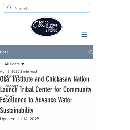
Post
All Posts
Apr 18, 2025
2 min read
All Posts
Oka’ Institute and Chickasaw Nation
Reports
Launch Tribal Center for Community
News
Excellence to Advance Water
Sustainability
Updated:
Jul 14, 2025