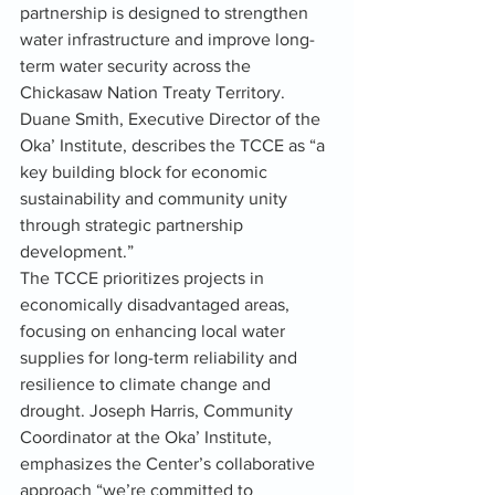
partnership is designed to strengthen 
water infrastructure and improve long-
term water security across the 
Chickasaw Nation Treaty Territory.
Duane Smith, Executive Director of the 
Oka’ Institute, describes the TCCE as “a 
key building block for economic 
sustainability and community unity 
through strategic partnership 
development.”
The TCCE prioritizes projects in 
economically disadvantaged areas, 
focusing on enhancing local water 
supplies for long-term reliability and 
resilience to climate change and 
drought. Joseph Harris, Community 
Coordinator at the Oka’ Institute, 
emphasizes the Center’s collaborative 
approach “we’re committed to 