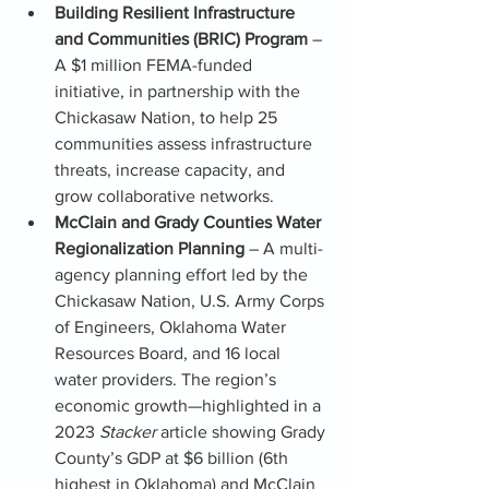
Building Resilient Infrastructure 
and Communities (BRIC) Program
 – 
A $1 million FEMA-funded 
initiative, in partnership with the 
Chickasaw Nation, to help 25 
communities assess infrastructure 
threats, increase capacity, and 
grow collaborative networks.
McClain and Grady Counties Water 
Regionalization Planning
 – A multi-
agency planning effort led by the 
Chickasaw Nation, U.S. Army Corps 
of Engineers, Oklahoma Water 
Resources Board, and 16 local 
water providers. The region’s 
economic growth—highlighted in a 
2023 
Stacker
 article showing Grady 
County’s GDP at $6 billion (6th 
highest in Oklahoma) and McClain 