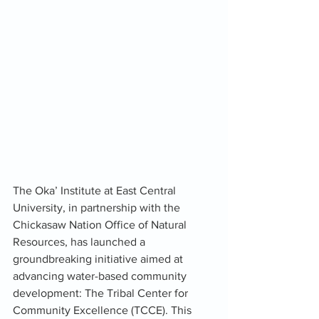
The Oka’ Institute at East Central 
University, in partnership with the 
Chickasaw Nation Office of Natural 
Resources, has launched a 
groundbreaking initiative aimed at 
advancing water-based community 
development: The Tribal Center for 
Community Excellence (TCCE). This 