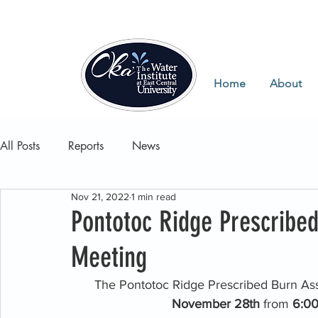
Home
About
All Posts
Reports
News
Nov 21, 2022
1 min read
Pontotoc Ridge Prescribed
Meeting
The Pontotoc Ridge Prescribed Burn Asso
November 28th 
from 
6:00