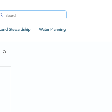
Land Stewardship
Water Planning