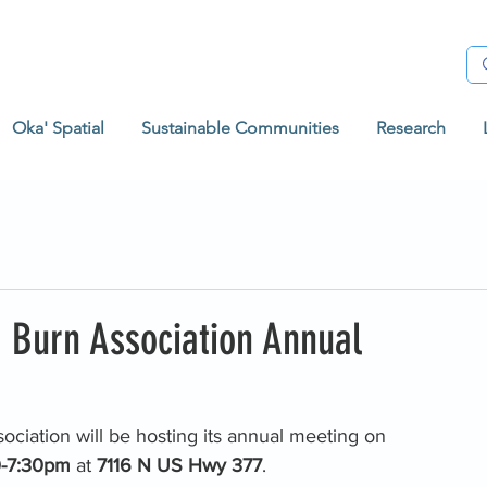
Oka' Spatial
Sustainable Communities
Research
 Burn Association Annual
ciation will be hosting its annual meeting on 
-7:30pm 
at 
7116 N US Hwy 377
. 