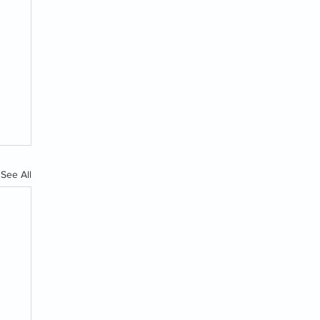
See All