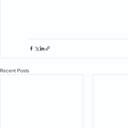
Recent Posts