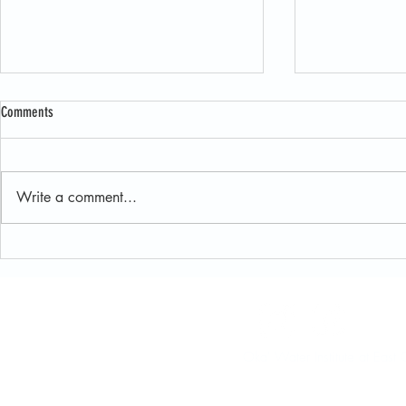
Comments
Write a comment...
New JET User Guide Makes Exploring
Oka’ Institute H
Juniper Data Easier Than Ever
and Field Resea
Sustainable Lan
Oka' Water Institute at Ea