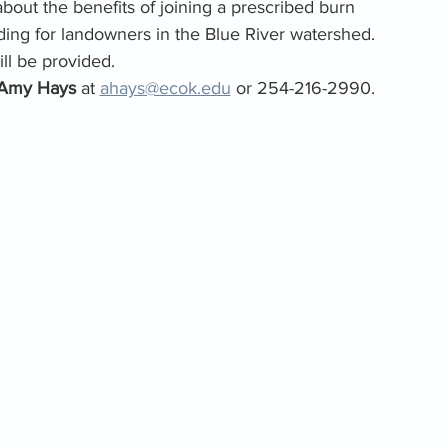
about the benefits of joining a prescribed burn 
ing for landowners in the Blue River watershed. 
ll be provided.
Amy Hays 
at 
ahays@ecok.edu
 or 254-216-2990.