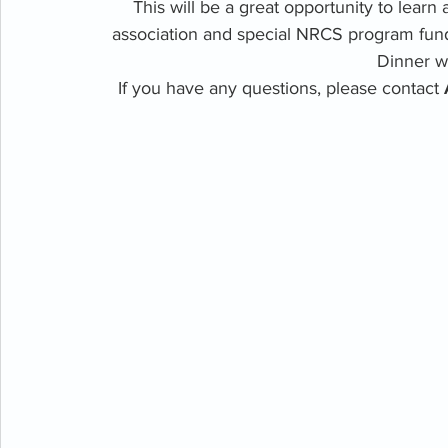
This will be a great opportunity to learn 
association and special NRCS program fund
Dinner wi
If you have any questions, please contact 