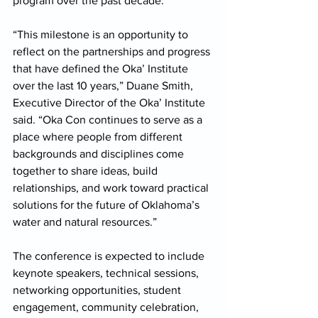
program over the past decade. 
“This milestone is an opportunity to 
reflect on the partnerships and progress 
that have defined the Oka’ Institute 
over the last 10 years,” Duane Smith, 
Executive Director of the Oka’ Institute 
said. “Oka Con continues to serve as a 
place where people from different 
backgrounds and disciplines come 
together to share ideas, build 
relationships, and work toward practical 
solutions for the future of Oklahoma’s 
water and natural resources.” 
The conference is expected to include 
keynote speakers, technical sessions, 
networking opportunities, student 
engagement, community celebration, 