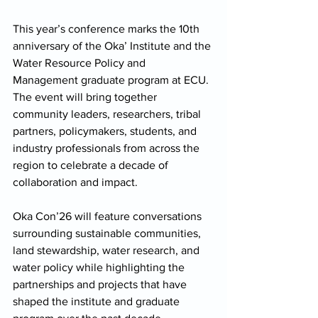
This year’s conference marks the 10th 
anniversary of the Oka’ Institute and the 
Water Resource Policy and 
Management graduate program at ECU. 
The event will bring together 
community leaders, researchers, tribal 
partners, policymakers, students, and 
industry professionals from across the 
region to celebrate a decade of 
collaboration and impact. 
Oka Con’26 will feature conversations 
surrounding sustainable communities, 
land stewardship, water research, and 
water policy while highlighting the 
partnerships and projects that have 
shaped the institute and graduate 