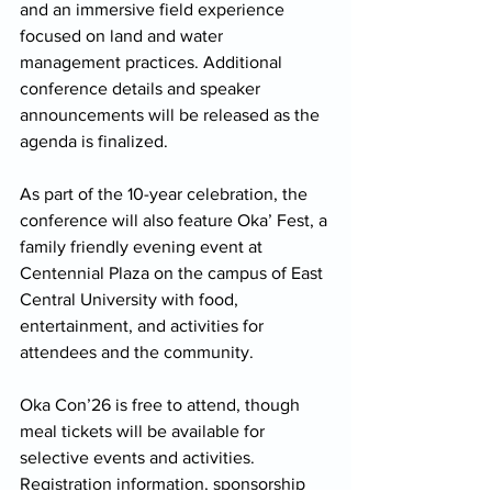
and an immersive field experience 
focused on land and water 
management practices. Additional 
conference details and speaker 
announcements will be released as the 
agenda is finalized. 
As part of the 10-year celebration, the 
conference will also feature Oka’ Fest, a 
family friendly evening event at 
Centennial Plaza on the campus of East 
Central University with food, 
entertainment, and activities for 
attendees and the community. 
Oka Con’26 is free to attend, though 
meal tickets will be available for 
selective events and activities. 
Registration information, sponsorship 