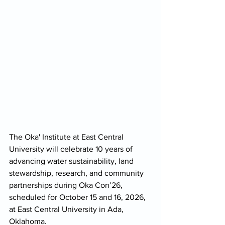
The Oka' Institute at East Central 
University will celebrate 10 years of 
advancing water sustainability, land 
stewardship, research, and community 
partnerships during Oka Con’26, 
scheduled for October 15 and 16, 2026, 
at East Central University in Ada, 
Oklahoma.  