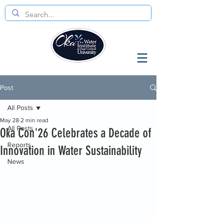
Post
All Posts
May 28
2 min read
All Posts
Oka Con'26 Celebrates a Decade of
Reports
Innovation in Water Sustainability
News