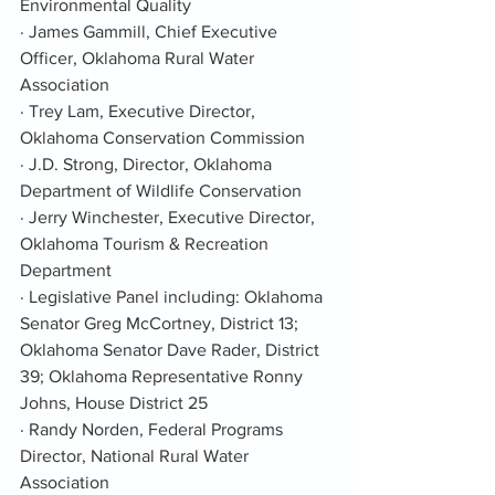
Environmental Quality
· James Gammill, Chief Executive 
Officer, Oklahoma Rural Water 
Association
· Trey Lam, Executive Director, 
Oklahoma Conservation Commission
· J.D. Strong, Director, Oklahoma 
Department of Wildlife Conservation
· Jerry Winchester, Executive Director, 
Oklahoma Tourism & Recreation 
Department
· Legislative Panel including: Oklahoma 
Senator Greg McCortney, District 13; 
Oklahoma Senator Dave Rader, District 
39; Oklahoma Representative Ronny 
Johns, House District 25
· Randy Norden, Federal Programs 
Director, National Rural Water 
Association