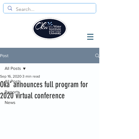
Post
All Posts
Sep 16, 2020
3 min read
All Posts
Oka’ announces full program for
Reports
2020 virtual conference
News