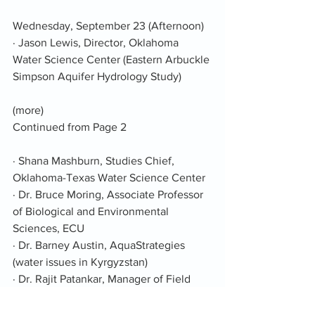
Wednesday, September 23 (Afternoon)
· Jason Lewis, Director, Oklahoma 
Water Science Center (Eastern Arbuckle 
Simpson Aquifer Hydrology Study)
(more)
Continued from Page 2
· Shana Mashburn, Studies Chief, 
Oklahoma-Texas Water Science Center
· Dr. Bruce Moring, Associate Professor 
of Biological and Environmental 
Sciences, ECU
· Dr. Barney Austin, AquaStrategies 
(water issues in Kyrgyzstan)
· Dr. Rajit Patankar, Manager of Field 
Science, Domain 11 (Southern Plains) 
with National Ecological Observatory 