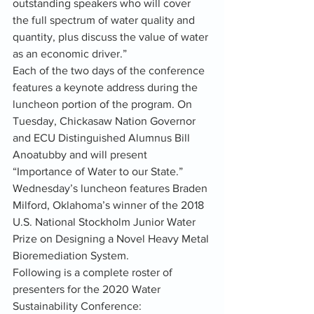
outstanding speakers who will cover 
the full spectrum of water quality and 
quantity, plus discuss the value of water 
as an economic driver.”
Each of the two days of the conference 
features a keynote address during the 
luncheon portion of the program. On 
Tuesday, Chickasaw Nation Governor 
and ECU Distinguished Alumnus Bill 
Anoatubby and will present 
“Importance of Water to our State.” 
Wednesday’s luncheon features Braden 
Milford, Oklahoma’s winner of the 2018 
U.S. National Stockholm Junior Water 
Prize on Designing a Novel Heavy Metal 
Bioremediation System.
Following is a complete roster of 
presenters for the 2020 Water 
Sustainability Conference: