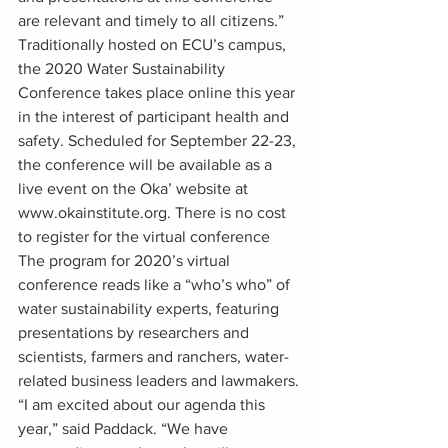
are relevant and timely to all citizens.”
Traditionally hosted on ECU’s campus, 
the 2020 Water Sustainability 
Conference takes place online this year 
in the interest of participant health and 
safety. Scheduled for September 22-23, 
the conference will be available as a 
live event on the Oka’ website at 
www.okainstitute.org. There is no cost 
to register for the virtual conference
The program for 2020’s virtual 
conference reads like a “who’s who” of 
water sustainability experts, featuring 
presentations by researchers and 
scientists, farmers and ranchers, water-
related business leaders and lawmakers.
“I am excited about our agenda this 
year,” said Paddack. “We have 