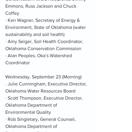
Emmons, Russ Jackson and Chuck 
Coffey
· Ken Wagner, Secretary of Energy & 
Environment, State of Oklahoma (water 
sustainability and soil health)
· Amy Seiger, Soil Health Coordinator, 
Oklahoma Conservation Commission
· Alan Peoples, Oka’s Watershed 
Coordinator
Wednesday, September 23 (Morning)
· Julie Cunningham, Executive Director, 
Oklahoma Water Resources Board
· Scott Thompson, Executive Director, 
Oklahoma Department of 
Environmental Quality
· Rob Singletary, General Counsel, 
Oklahoma Department of 