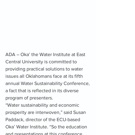
ADA – Oka’ the Water Institute at East 
Central University is committed to 
providing practical solutions to water 
issues all Oklahomans face at its fifth 
annual Water Sustainability Conference, 
a fact that is reflected in its diverse 
program of presenters.
“Water sustainability and economic 
prosperity are interwoven,” said Susan 
Paddack, director of the ECU-based 
Oka’ Water Institute. “So the education 
and presentations at this conference 