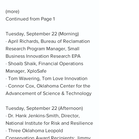
(more)
Continued from Page 1
Tuesday, September 22 (Morning)
· April Richards, Bureau of Reclamation 
Research Program Manager, Small 
Business Innovation Research EPA
· Shoaib Shaik, Financial Operations 
Manager, XploSafe
· Tom Wavering, Tom Love Innovation
· Connor Cox, Oklahoma Center for the 
Advancement of Science & Technology
Tuesday, September 22 (Afternoon)
· Dr. Hank Jenkins-Smith, Director, 
National Institute for Risk and Resilience
· Three Oklahoma Leopold 
Conservation Award Recipients: Jimmy 