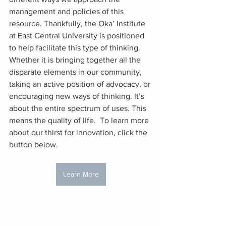
management and policies of this 
resource. Thankfully, the Oka’ Institute 
at East Central University is positioned 
to help facilitate this type of thinking. 
Whether it is bringing together all the 
disparate elements in our community, 
taking an active position of advocacy, or 
encouraging new ways of thinking. It’s 
about the entire spectrum of uses. This 
means the quality of life.  To learn more 
about our thirst for innovation, click the 
button below.
Learn More