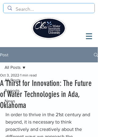
Post
All Posts
Oct 3, 2022
1 min read
All Posts
A Thirst for Innovation: The Future
Reports
of Water Technologies in Ada,
News
Oklahoma
In order to thrive in the 21st century and 
beyond, it is necessary to think 
proactively and creatively about the 
different ways we approach the 