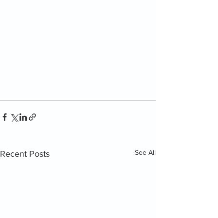
See All
Recent Posts