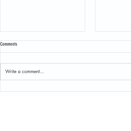
Comments
Write a comment...
New JET User Guide Makes Exploring
Oka’ Institute H
Juniper Data Easier Than Ever
and Field Resea
Sustainable Lan
Oka' Water Institute at Ea