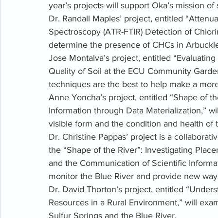
year’s projects will support Oka’s mission of 
Dr. Randall Maples’ project, entitled “Attenu
Spectroscopy (ATR-FTIR) Detection of Chlori
determine the presence of CHCs in Arbuckl
Jose Montalva’s project, entitled “Evaluatin
Quality of Soil at the ECU Community Garde
techniques are the best to help make a mor
Anne Yoncha’s project, entitled “Shape of th
Information through Data Materialization,” wil
visible form and the condition and health of 
Dr. Christine Pappas’ project is a collaborati
the “Shape of the River”: Investigating Pla
and the Communication of Scientific Informat
monitor the Blue River and provide new ways 
Dr. David Thorton’s project, entitled “Under
Resources in a Rural Environment,” will exam
Sulfur Springs and the Blue River. 