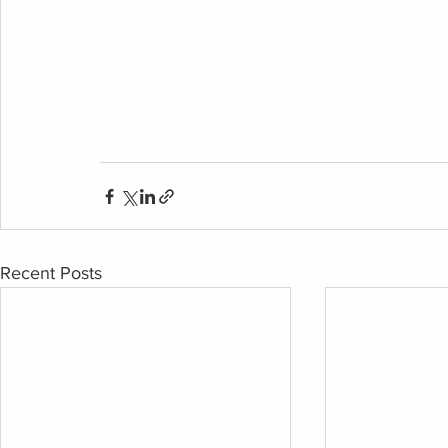
Recent Posts