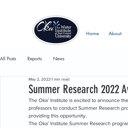
Home
About
All Posts
Reports
News
May 2, 2022
1 min read
Summer Research 2022 A
The Oka’ Institute is excited to announce the 
professors to conduct Summer Research proje
providing this opportunity. 
The Oka’ Institute Summer Research program