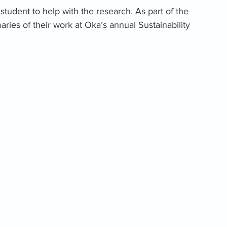
tudent to help with the research. As part of the 
aries of their work at Oka’s annual Sustainability 