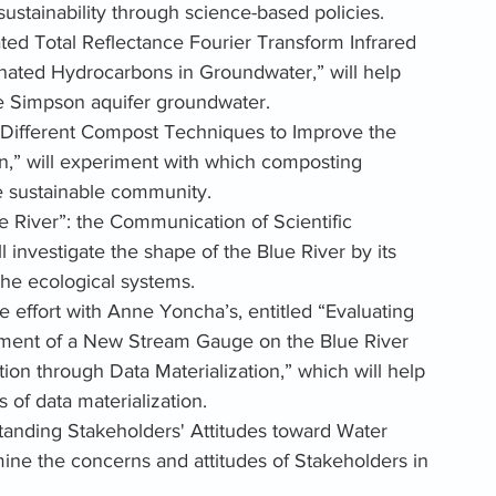
sustainability through science-based policies.
ated Total Reflectance Fourier Transform Infrared 
nated Hydrocarbons in Groundwater,” will help 
e Simpson aquifer groundwater.
g Different Compost Techniques to Improve the 
n,” will experiment with which composting 
e sustainable community. 
e River”: the Communication of Scientific 
l investigate the shape of the Blue River by its 
the ecological systems. 
ve effort with Anne Yoncha’s, entitled “Evaluating 
cement of a New Stream Gauge on the Blue River 
ion through Data Materialization,” which will help 
of data materialization. 
standing Stakeholders' Attitudes toward Water 
ine the concerns and attitudes of Stakeholders in 