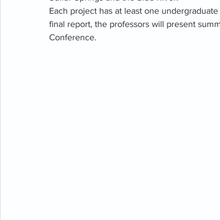
Each project has at least one undergraduate s
final report, the professors will present summ
Conference. 