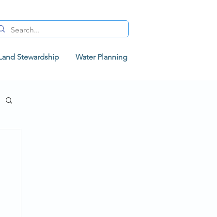
Land Stewardship
Water Planning