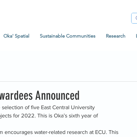
Oka' Spatial
Sustainable Communities
Research
wardees Announced
selection of five East Central University 
cts for 2022. This is Oka’s sixth year of 
 encourages water-related research at ECU. This 