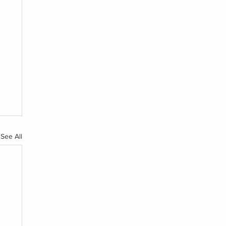
See All