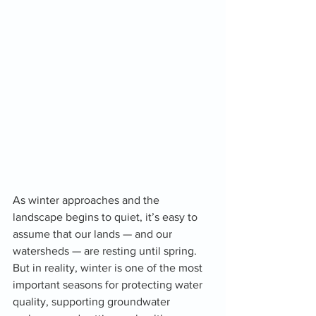
As winter approaches and the 
landscape begins to quiet, it’s easy to 
assume that our lands — and our 
watersheds — are resting until spring. 
But in reality, winter is one of the most 
important seasons for protecting water 
quality, supporting groundwater 