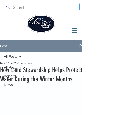
Post
All Posts
Nov 17, 2025
3 min read
All Posts
How Land Stewardship Helps Protect
Reports
Water During the Winter Months
News