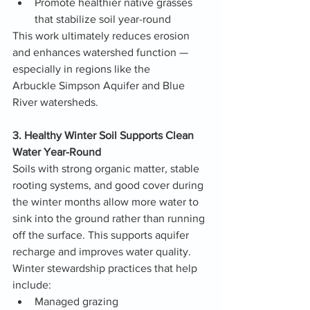
Promote healthier native grasses 
that stabilize soil year-round
This work ultimately reduces erosion 
and enhances watershed function — 
especially in regions like the 
Arbuckle Simpson Aquifer and Blue 
River watersheds.
3. Healthy Winter Soil Supports Clean 
Water Year-Round
Soils with strong organic matter, stable 
rooting systems, and good cover during 
the winter months allow more water to 
sink into the ground rather than running 
off the surface. This supports aquifer 
recharge and improves water quality.
Winter stewardship practices that help 
include:
Managed grazing