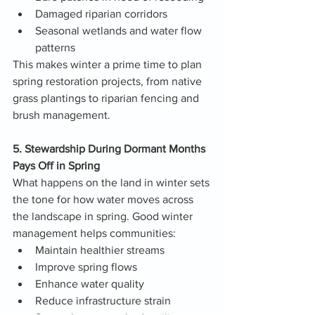
Damaged riparian corridors
Seasonal wetlands and water flow 
patterns
This makes winter a prime time to plan 
spring restoration projects, from native 
grass plantings to riparian fencing and 
brush management.
5. Stewardship During Dormant Months 
Pays Off in Spring
What happens on the land in winter sets 
the tone for how water moves across 
the landscape in spring. Good winter 
management helps communities:
Maintain healthier streams
Improve spring flows
Enhance water quality
Reduce infrastructure strain