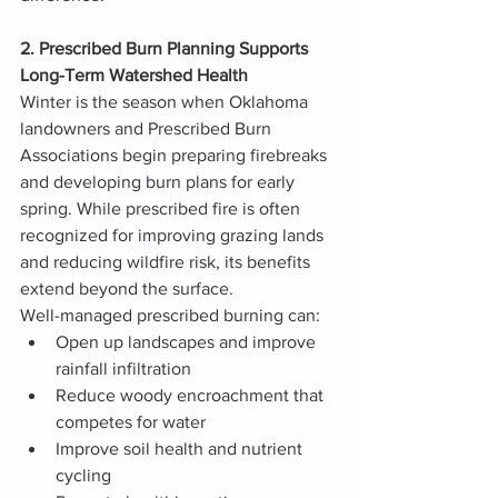
2. Prescribed Burn Planning Supports 
Long-Term Watershed Health
Winter is the season when Oklahoma 
landowners and Prescribed Burn 
Associations begin preparing firebreaks 
and developing burn plans for early 
spring. While prescribed fire is often 
recognized for improving grazing lands 
and reducing wildfire risk, its benefits 
extend beyond the surface.
Well-managed prescribed burning can:
Open up landscapes and improve 
rainfall infiltration
Reduce woody encroachment that 
competes for water
Improve soil health and nutrient 
cycling