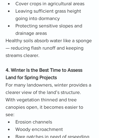
Cover crops in agricultural areas
Leaving sufficient grass height 
going into dormancy
Protecting sensitive slopes and 
drainage areas
Healthy soils absorb water like a sponge 
— reducing flash runoff and keeping 
streams clearer.
4. Winter Is the Best Time to Assess 
Land for Spring Projects
For many landowners, winter provides a 
clearer view of the land’s structure. 
With vegetation thinned and tree 
canopies open, it becomes easier to 
see:
Erosion channels
Woody encroachment
Bare patches in need of reseeding