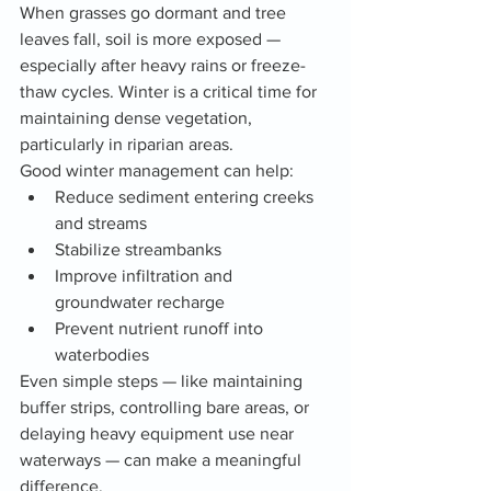
When grasses go dormant and tree 
leaves fall, soil is more exposed — 
especially after heavy rains or freeze-
thaw cycles. Winter is a critical time for 
maintaining dense vegetation, 
particularly in riparian areas.
Good winter management can help:
Reduce sediment entering creeks 
and streams
Stabilize streambanks
Improve infiltration and 
groundwater recharge
Prevent nutrient runoff into 
waterbodies
Even simple steps — like maintaining 
buffer strips, controlling bare areas, or 
delaying heavy equipment use near 
waterways — can make a meaningful 
difference.