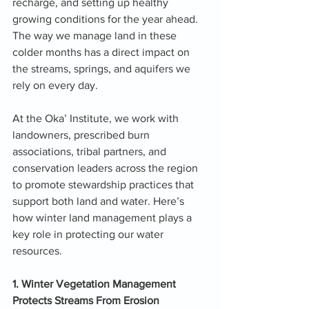
recharge, and setting up healthy 
growing conditions for the year ahead. 
The way we manage land in these 
colder months has a direct impact on 
the streams, springs, and aquifers we 
rely on every day.
At the Oka’ Institute, we work with 
landowners, prescribed burn 
associations, tribal partners, and 
conservation leaders across the region 
to promote stewardship practices that 
support both land and water. Here’s 
how winter land management plays a 
key role in protecting our water 
resources.
1. Winter Vegetation Management 
Protects Streams From Erosion