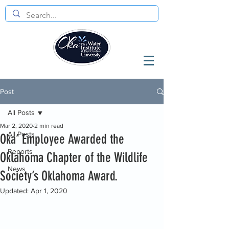
Post
All Posts
Mar 2, 2020
2 min read
All Posts
Oka’ Employee Awarded the
Reports
Oklahoma Chapter of the Wildlife
News
Society’s Oklahoma Award.
Updated:
Apr 1, 2020