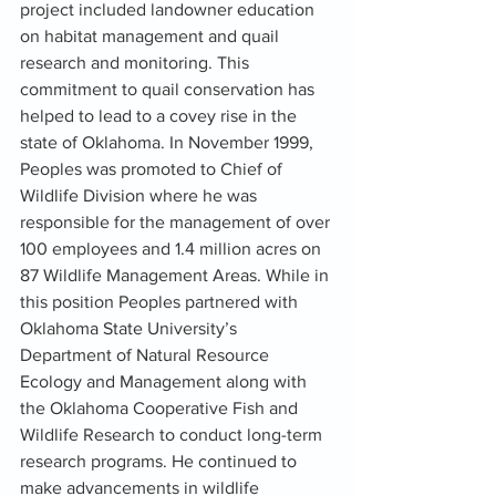
project included landowner education 
on habitat management and quail 
research and monitoring. This 
commitment to quail conservation has 
helped to lead to a covey rise in the 
state of Oklahoma. In November 1999, 
Peoples was promoted to Chief of 
Wildlife Division where he was 
responsible for the management of over 
100 employees and 1.4 million acres on 
87 Wildlife Management Areas. While in 
this position Peoples partnered with 
Oklahoma State University’s 
Department of Natural Resource 
Ecology and Management along with 
the Oklahoma Cooperative Fish and 
Wildlife Research to conduct long-term 
research programs. He continued to 
make advancements in wildlife 