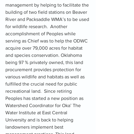
management by helping to facilitate the 
building of two field stations on Beaver 
River and Packsaddle WMA’s to be used 
for wildlife research.  Another 
accomplishment of Peoples while 
serving as Chief was to help the ODWC 
acquire over 79,000 acres for habitat 
and species conservation. Oklahoma 
being 97 % privately owned, this land 
procurement provides protection for 
various wildlife and habitats as well as 
fulfilled the crucial need for public 
recreational land.  Since retiring 
Peoples has started a new position as 
Watershed Coordinator for Oka’ The 
Water Institute at East Central 
University and is back to helping 
landowners implement best 