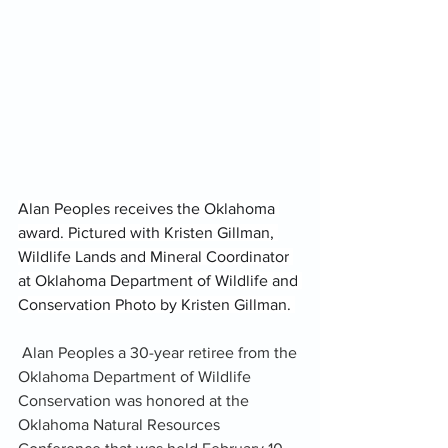
Alan Peoples receives the Oklahoma 
award. Pictured with Kristen Gillman, 
Wildlife Lands and Mineral Coordinator 
at Oklahoma Department of Wildlife and 
Conservation Photo by Kristen Gillman. 
 Alan Peoples a 30-year retiree from the 
Oklahoma Department of Wildlife 
Conservation was honored at the 
Oklahoma Natural Resources 