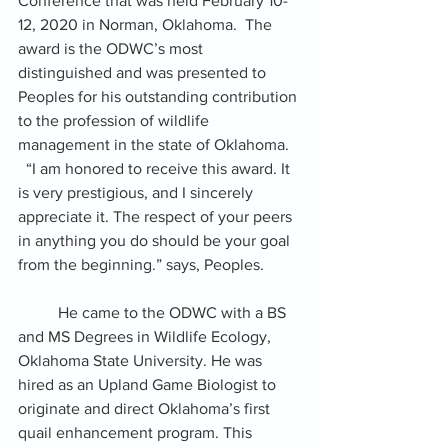
Conference that was held February 10-
12, 2020 in Norman, Oklahoma.  The 
award is the ODWC’s most 
distinguished and was presented to 
Peoples for his outstanding contribution 
to the profession of wildlife 
management in the state of Oklahoma.   
  “I am honored to receive this award. It 
is very prestigious, and I sincerely 
appreciate it. The respect of your peers 
in anything you do should be your goal 
from the beginning.” says, Peoples. 
          He came to the ODWC with a BS 
and MS Degrees in Wildlife Ecology, 
Oklahoma State University. He was 
hired as an Upland Game Biologist to 
originate and direct Oklahoma’s first 
quail enhancement program. This 