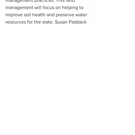
management practices. This land 
management will focus on helping to 
improve soil health and preserve water 
resources for the state. Susan Paddack 
Executive Director for Oka’ says, “we 
are very proud of Peoples winning the 
Oklahoma Award and are fortunate to 
have his experience and expertise as an 
addition to the Oka’ team.”
See All
Recent Posts