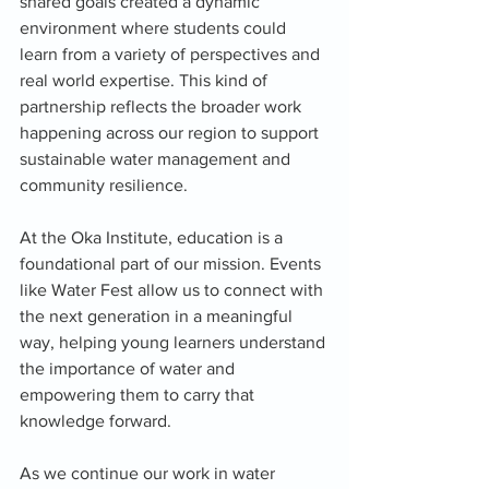
shared goals created a dynamic 
environment where students could 
learn from a variety of perspectives and 
real world expertise. This kind of 
partnership reflects the broader work 
happening across our region to support 
sustainable water management and 
community resilience.
At the Oka Institute, education is a 
foundational part of our mission. Events 
like Water Fest allow us to connect with 
the next generation in a meaningful 
way, helping young learners understand 
the importance of water and 
empowering them to carry that 
knowledge forward.
As we continue our work in water 