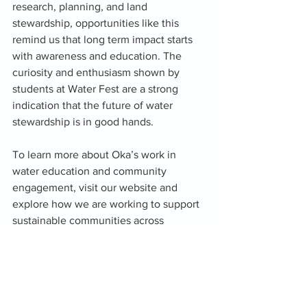
research, planning, and land 
stewardship, opportunities like this 
remind us that long term impact starts 
with awareness and education. The 
curiosity and enthusiasm shown by 
students at Water Fest are a strong 
indication that the future of water 
stewardship is in good hands.
To learn more about Oka’s work in 
water education and community 
engagement, visit our website and 
explore how we are working to support 
sustainable communities across 
Oklahoma.