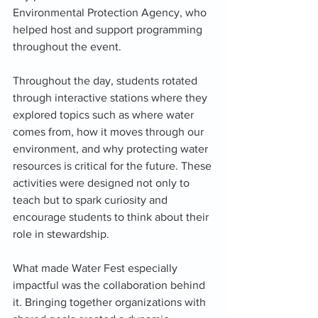
Environmental Protection Agency, who 
helped host and support programming 
throughout the event.
Throughout the day, students rotated 
through interactive stations where they 
explored topics such as where water 
comes from, how it moves through our 
environment, and why protecting water 
resources is critical for the future. These 
activities were designed not only to 
teach but to spark curiosity and 
encourage students to think about their 
role in stewardship.
What made Water Fest especially 
impactful was the collaboration behind 
it. Bringing together organizations with 