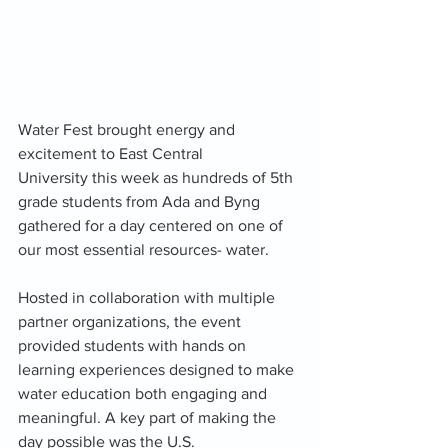
Water Fest brought energy and 
excitement to East Central 
University this week as hundreds of 5th 
grade students from Ada and Byng 
gathered for a day centered on one of 
our most essential resources- water.
Hosted in collaboration with multiple 
partner organizations, the event 
provided students with hands on 
learning experiences designed to make 
water education both engaging and 
meaningful. A key part of making the 
day possible was the U.S. 