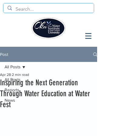
Post
All Posts
Apr 28
2 min read
All Posts
Inspiring the Next Generation
Reports
Through Water Education at Water
News
Fest