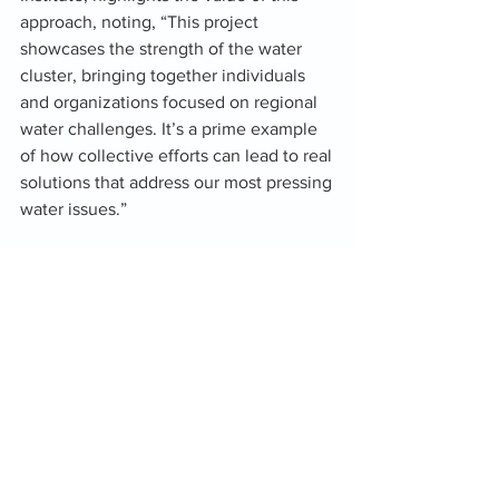
approach, noting, “This project 
showcases the strength of the water 
cluster, bringing together individuals 
and organizations focused on regional 
water challenges. It’s a prime example 
of how collective efforts can lead to real 
solutions that address our most pressing 
water issues.”
Caleb Biles, GIS Analyst for the Oka’ 
Institute, adds, "Our goal with this water 
quality monitoring program is to gain a 
deeper understanding of our water 
resources and find sustainable solutions 
for both our communities and the 
ecosystems that thrive in the Chickasaw 
Nation. Enhanced water quality directly 
supports the blue economy, promoting 