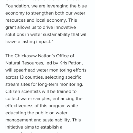
Foundation, we are leveraging the blue 
economy to strengthen both our water 
resources and local economy. This 
grant allows us to drive innovative 
solutions in water sustainability that will 
leave a lasting impact."
The Chickasaw Nation’s Office of 
Natural Resources, led by Kris Patton, 
will spearhead water monitoring efforts 
across 13 counties, selecting specific 
stream sites for long-term monitoring. 
Citizen scientists will be trained to 
collect water samples, enhancing the 
effectiveness of this program while 
educating the public on water 
management and sustainability. This 
initiative aims to establish a 