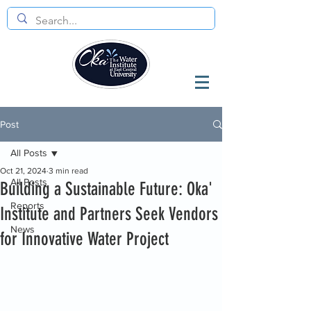
Post
All Posts
Oct 21, 2024
3 min read
All Posts
Building a Sustainable Future: Oka'
Reports
Institute and Partners Seek Vendors
News
for Innovative Water Project