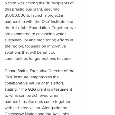
Nation was among the 88 recipients of 
this prestigious grant, securing 
$1,000,000 to launch a project in 
partnership with the Oka’ Institute and 
the Ada Jobs Foundation. Together, we 
are committed to advancing water 
sustainability and monitoring efforts in 
the region, focusing on innovative 
solutions that will benefit our 
communities for generations to come.
Duane Smith, Executive Director of the 
Oka’ Institute, emphasizes the 
collaborative nature of this effort, 
stating, "The G2G grant is a testament 
to what can be achieved when 
partnerships like ours come together 
with a shared vision. Alongside the 
Chickasaw Nation and the Ada Jobs 