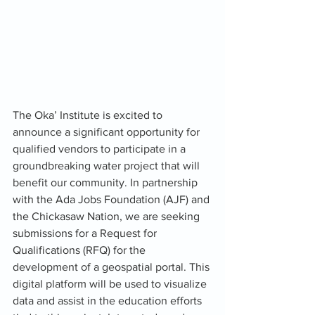
The Oka’ Institute is excited to 
announce a significant opportunity for 
qualified vendors to participate in a 
groundbreaking water project that will 
benefit our community. In partnership 
with the Ada Jobs Foundation (AJF) and 
the Chickasaw Nation, we are seeking 
submissions for a Request for 
Qualifications (RFQ) for the 
development of a geospatial portal. This 
digital platform will be used to visualize 
data and assist in the education efforts 