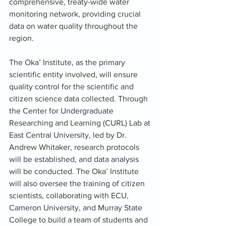
comprehensive, treaty-wide water 
monitoring network, providing crucial 
data on water quality throughout the 
region.
The Oka’ Institute, as the primary 
scientific entity involved, will ensure 
quality control for the scientific and 
citizen science data collected. Through 
the Center for Undergraduate 
Researching and Learning (CURL) Lab at 
East Central University, led by Dr. 
Andrew Whitaker, research protocols 
will be established, and data analysis 
will be conducted. The Oka’ Institute 
will also oversee the training of citizen 
scientists, collaborating with ECU, 
Cameron University, and Murray State 
College to build a team of students and 