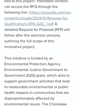
tied to this project. Interested vendors 
can access the RFQ through the 
following link: /
https://growada.com/wp-
content/uploads/2024/10/Request-for-
Qualifications-EPA-G2G_1.pdf
 A 
detailed Request for Proposal (RFP) will 
follow after the selection process, 
outlining the full scope of this 
innovative project.
This initiative is funded by an 
Environmental Protection Agency 
Environmental Justice Government to 
Government (G2G) grant, which aims to 
support government activities that lead 
to measurable environmental or public 
health impacts in communities that are 
disproportionately affected by 
environmental issues. The Chickasaw 