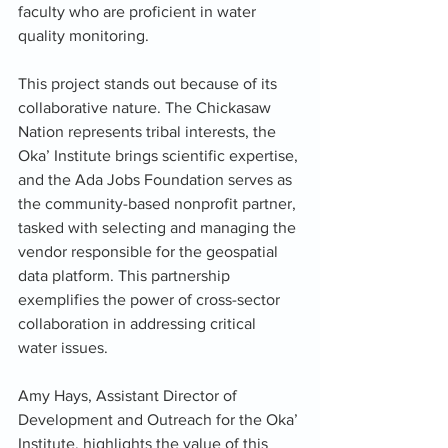
faculty who are proficient in water 
quality monitoring.
This project stands out because of its 
collaborative nature. The Chickasaw 
Nation represents tribal interests, the 
Oka’ Institute brings scientific expertise, 
and the Ada Jobs Foundation serves as 
the community-based nonprofit partner, 
tasked with selecting and managing the 
vendor responsible for the geospatial 
data platform. This partnership 
exemplifies the power of cross-sector 
collaboration in addressing critical 
water issues.
Amy Hays, Assistant Director of 
Development and Outreach for the Oka’ 
Institute, highlights the value of this 