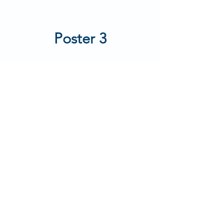
Poster 3
Poster 4