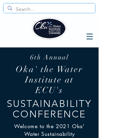
6th Annual
Oka' the Water
Institute at
ECU's
SUSTAINABILITY
CONFERENCE
Welcome to the 2021 Oka'
Water Sustainability