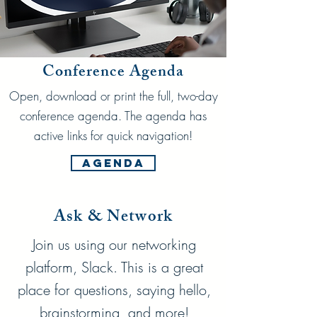
Conference Agenda
Open, download or print the full, two-day
conference agenda. The agenda has
active links for quick navigation!
Agenda
Ask & Network
Join us using our networking
platform, Slack. This is a great
place for questions, saying hello,
brainstorming, and more!