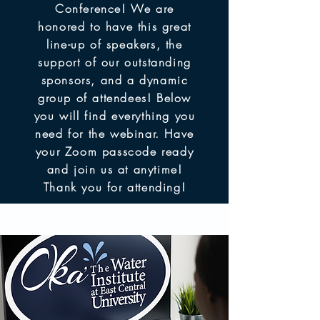
Conference! We are
honored to have this great
line-up of speakers, the
support of our outstanding
sponsors, and a dynamic
group of attendees! Below
you will find everything you
need for the webinar. Have
your Zoom passcode ready
and join us at anytime!
Thank you for attending!