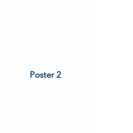
Poster 2