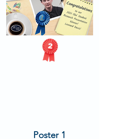
Poster 1