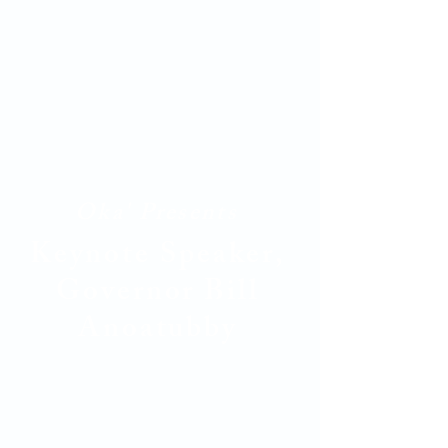
Oka' Presents
Keynote Speaker,
Governor Bill
Anoatubby