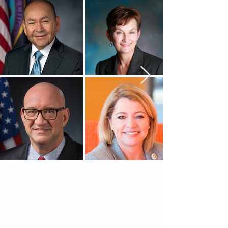
SPONSORS