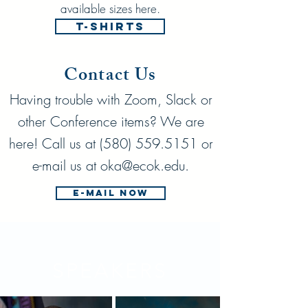
available sizes here.
T-shirts
Contact Us
Having trouble with Zoom, Slack or
other Conference items? We are
here! Call us at
(580) 559.5151
or
e-mail us at
oka@ecok.edu
.
E-mail Now
SPEAKERS