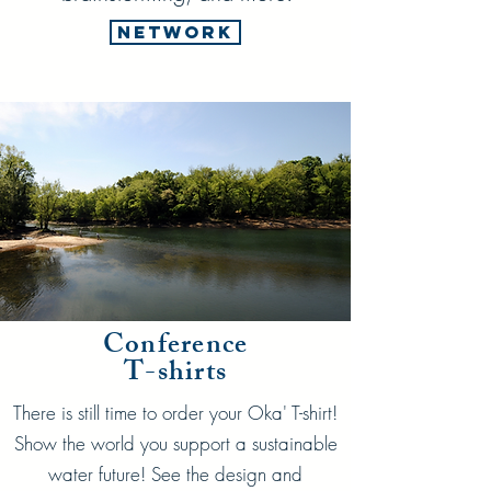
Network
Conference
T-shirts
There is still time to order your Oka' T-shirt!
Show the world you support a sustainable
water future! See the design and