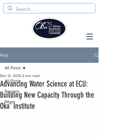
Post
All Posts
Dec 12, 2025
2 min read
All Posts
Advancing Water Science at ECU:
Reports
Building New Capacity Through the
News
Oka’ Institute