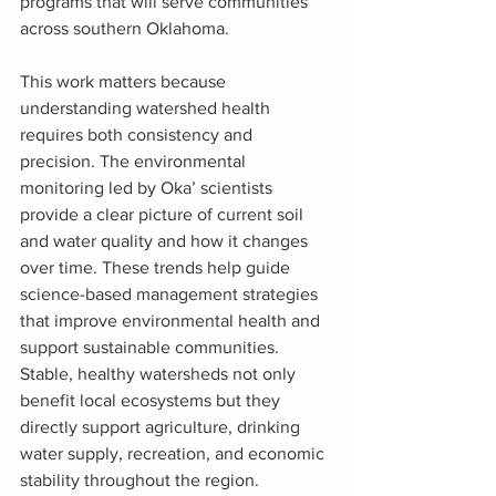
programs that will serve communities 
across southern Oklahoma.
This work matters because 
understanding watershed health 
requires both consistency and 
precision. The environmental 
monitoring led by Oka’ scientists 
provide a clear picture of current soil 
and water quality and how it changes 
over time. These trends help guide 
science-based management strategies 
that improve environmental health and 
support sustainable communities. 
Stable, healthy watersheds not only 
benefit local ecosystems but they 
directly support agriculture, drinking 
water supply, recreation, and economic 
stability throughout the region.