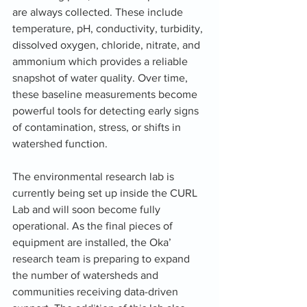
are always collected. These include 
temperature, pH, conductivity, turbidity, 
dissolved oxygen, chloride, nitrate, and 
ammonium which provides a reliable 
snapshot of water quality. Over time, 
these baseline measurements become 
powerful tools for detecting early signs 
of contamination, stress, or shifts in 
watershed function.
The environmental research lab is 
currently being set up inside the CURL 
Lab and will soon become fully 
operational. As the final pieces of 
equipment are installed, the Oka’ 
research team is preparing to expand 
the number of watersheds and 
communities receiving data-driven 