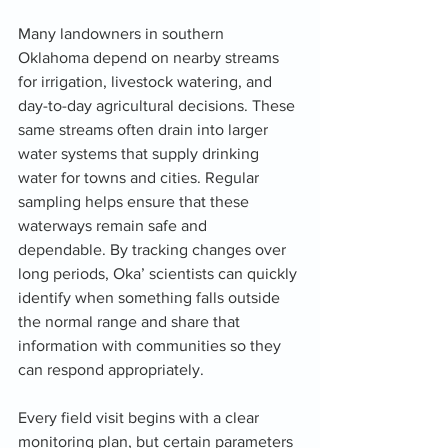
Many landowners in southern 
Oklahoma depend on nearby streams 
for irrigation, livestock watering, and 
day-to-day agricultural decisions. These 
same streams often drain into larger 
water systems that supply drinking 
water for towns and cities. Regular 
sampling helps ensure that these 
waterways remain safe and 
dependable. By tracking changes over 
long periods, Oka’ scientists can quickly 
identify when something falls outside 
the normal range and share that 
information with communities so they 
can respond appropriately.
Every field visit begins with a clear 
monitoring plan, but certain parameters 