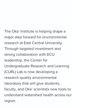
The Oka’ Institute is helping shape a 
major step forward for environmental 
research at East Central University. 
Through targeted investment and 
strong collaboration with ECU 
leadership, the Center for 
Undergraduate Research and Learning 
(CURL) Lab is now developing a 
research-quality environmental 
laboratory that will give students, 
faculty, and Oka’ scientists new tools to 
understand watershed health across our 
region.