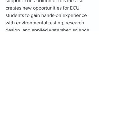
support. The addition of this lab also 
creates new opportunities for ECU 
students to gain hands-on experience 
with environmental testing, research 
design, and applied watershed science 
strengthening the next generation of 
Oklahoma’s water workforce.
This collaboration reflects Oka’s 
broader mission: building partnerships, 
expanding capacity, and supporting 
communities with the science they 
need to plan for the future. As the lab 
comes online, Oka’ will share more 
updates about new capabilities, 
projects, and opportunities for local 
involvement.