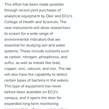
This effort has been made possible 
through recent joint purchases of 
analytical equipment by Oka’ and ECU’s 
College of Health and Sciences. The 
new instruments will allow researchers 
to screen for a wide range of 
environmental indicators that are 
essential for studying soil and water 
systems. These include nutrients such 
as carbon, nitrogen, phosphorus, and 
sulfur, as well as metals like lead, 
copper, zinc, calcium, and iron. The lab 
will also have the capability to detect 
certain types of bacteria in the waters. 
This type of equipment has never 
before been available on ECU’s 
campus, and it opens the door for 
expanded long-term monitoring 