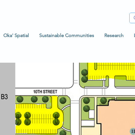
Oka' Spatial
Sustainable Communities
Research