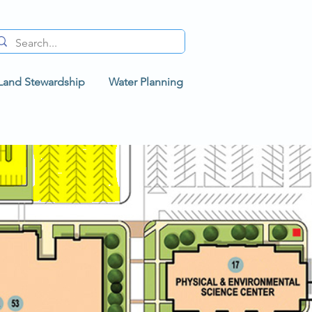
Land Stewardship
Water Planning