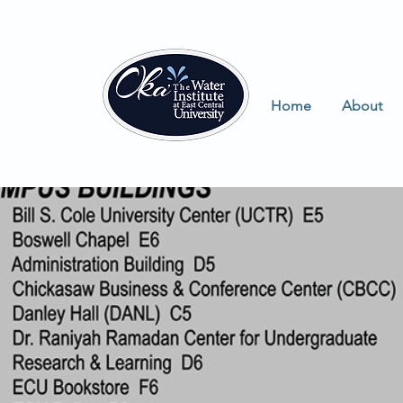
Home
About