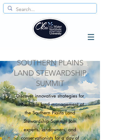
SOUTHERN PLAINS
LAND STEWARDSHIP
SUMMIT
Discover innovative strategies for
sustainable land management at
the Southern Plains Land
Stewardship Summit! Join
experts, landowners, and
conservationists for a day of