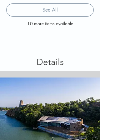
See All
10 more items available
Details