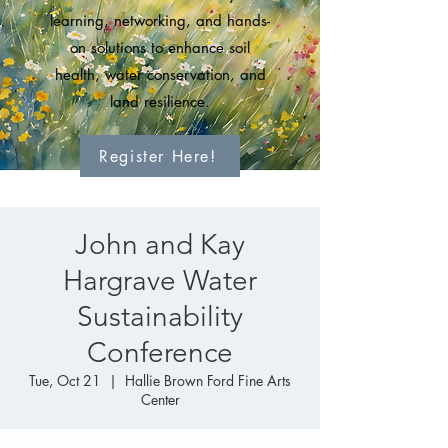
learning, networking, and hands-
on solutions to enhance soil
health, water conservation, and
land resilience.
Register Here!
John and Kay
Hargrave Water
Sustainability
Conference
Tue, Oct 21
  |  
Hallie Brown Ford Fine Arts
Center