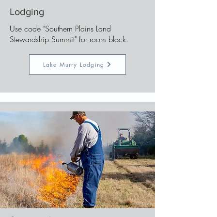
Lodging
Use code "Southern Plains Land
Stewardship Summit" for room block.
Lake Murry Lodging