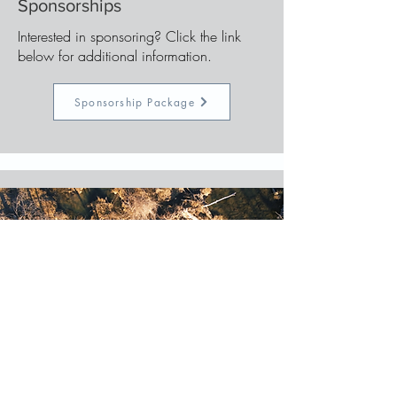
Sponsorships
Interested in sponsoring? Click the link
below for additional information.
Sponsorship Package
Registration