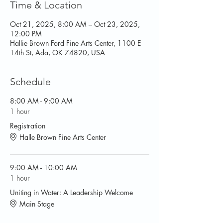
Time & Location
Oct 21, 2025, 8:00 AM – Oct 23, 2025,
12:00 PM
Hallie Brown Ford Fine Arts Center, 1100 E
14th St, Ada, OK 74820, USA
Schedule
8:00 AM - 9:00 AM
1 hour
Registration
Halle Brown Fine Arts Center
9:00 AM - 10:00 AM
1 hour
Uniting in Water: A Leadership Welcome
Main Stage