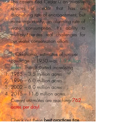
The Eastern Red Cedar is an invasive
species of cedar that has an
astonishing rate of encroachment, but
more importantly, an alarming rate of
water consumption. It's ability to
multiply creates real challenges for
our water conservation efforts.
In Oklahoma, estimates of juniper
coverage in 1950 was
1.5 million
acres
. Then it started increasing.
1985 – 3.5 million acres
1996 – 6.0 million acres
2002 – 8.0 million acres
2015 – 11.6 million acres.
Current estimates are reaching
762
acres per day!
Check out these
best practices tips
provided by
OSU
extension to join
our efforts in water sustainability for