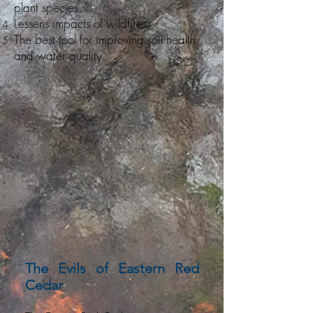
plant species.
Lessens impacts of wildfires.
The best tool for improving soil health
and water quality.
The Evils of Eastern Red
Cedar