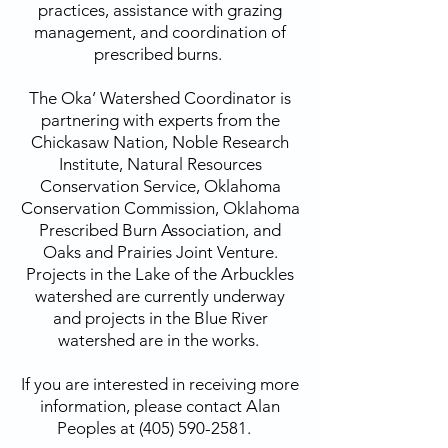
practices, assistance with grazing
management, and coordination of
prescribed burns.
The Oka’ Watershed Coordinator is
partnering with experts from the
Chickasaw Nation, Noble Research
Institute, Natural Resources
Conservation Service, Oklahoma
Conservation Commission, Oklahoma
Prescribed Burn Association, and
Oaks and Prairies Joint Venture.
Projects in the Lake of the Arbuckles
watershed are currently underway
and projects in the Blue River
watershed are in the works.
If you are interested in receiving more
information, please contact Alan
Peoples at
(405) 590-2581
.