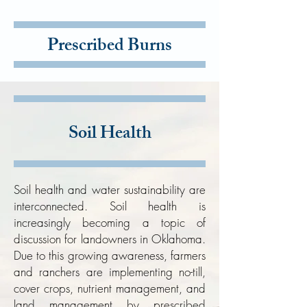
Prescribed Burns
Soil Health
Soil health and water sustainability are
interconnected. Soil health is
increasingly becoming a topic of
discussion for landowners in Oklahoma.
Due to this growing awareness, farmers
and ranchers are implementing no-till,
cover crops, nutrient management, and
land management by prescribed