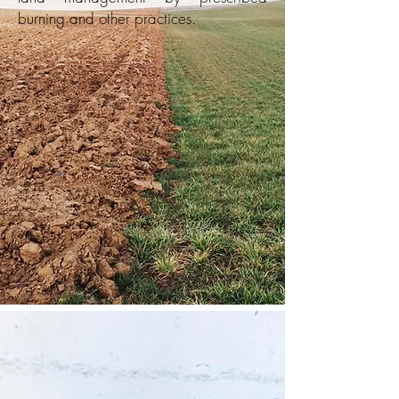
burning and other
practices.