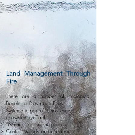
Land Management Through
Fire
T
here are a number of Ecological
Benefits of Prescribed Fires:
Systematic part of almost every
ecosystem on Earth.
“Natural” part of the process.
Controls woody and non-desirable