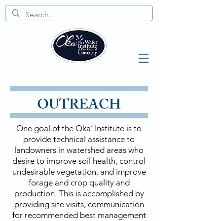
OUTREACH
One goal of the Oka’ Institute is to
provide technical assistance to
landowners in watershed areas who
desire to improve soil health, control
undesirable vegetation, and improve
forage and crop quality and
production. This is accomplished by
providing site visits, communication
for recommended best management