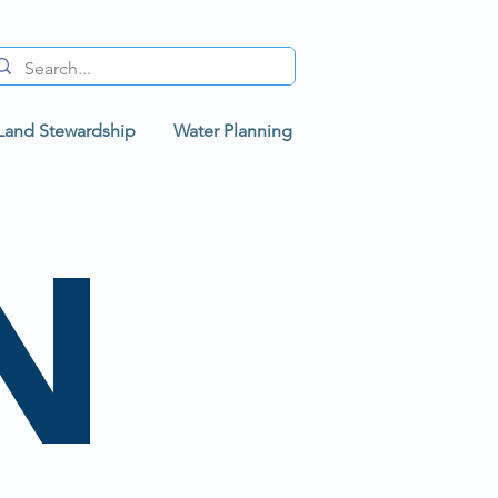
Land Stewardship
Water Planning
N