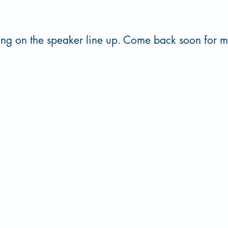
ing on the speaker line up. Come back soon for 
st Central University, 1100 E 14th Street, PMB J-4, Ada, OK 74820