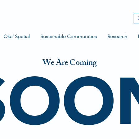
Oka' Spatial
Sustainable Communities
Research
SOO
We Are Coming