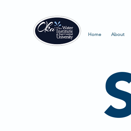
Home
About