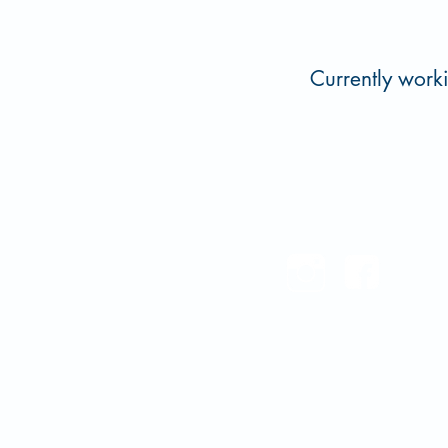
Currently work
Oka' Water Institute at Ea