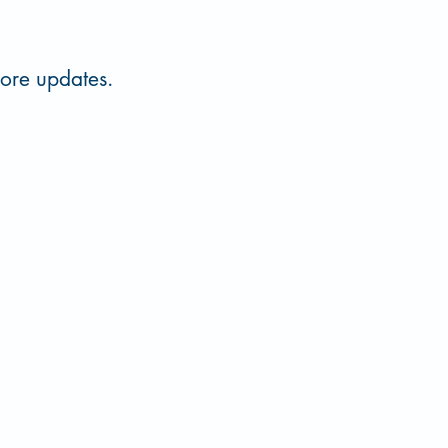
more updates.
 580-559-5151
oka@ecok.edu
© 2026 Oka' Institute