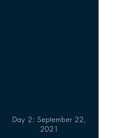
Day 2: September 22,
2021