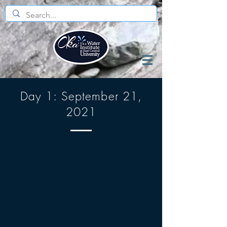
Day 1: September 21,
2021